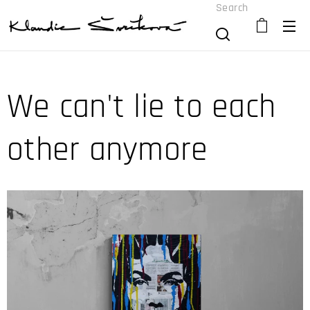
Search
We can't lie to each
other anymore