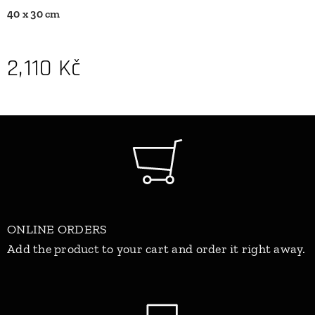
40 x 30 cm
2,110
Kč
ONLINE ORDERS
Add the product to your cart and order it right away.