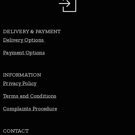
DELIVERY & PAYMENT
Delivery Options
Payment Options
INFORMATION
Privacy Policy
Terms and Conditions
Complaints Procedure
CONTACT