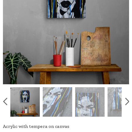
Acrylic with tempera on canvas