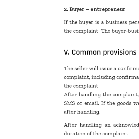
2. Buyer – entrepreneur
If the buyer is a business pe
the complaint. The buyer-busin
V. Common provisions
The seller will issue a confir
complaint, including confirmati
the complaint.
After handling the complaint,
SMS or email. If the goods we
after handling.
After handling an acknowled
duration of the complaint.