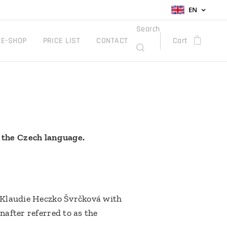
EN
Search
E-SHOP
PRICE LIST
CONTACT
Cart
 the Czech language.
r Klaudie Heczko Švrčková with
nafter referred to as the