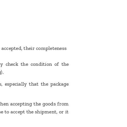
 accepted, their completeness
y check the condition of the
g).
, especially that the package
 when accepting the goods from
e to accept the shipment, or it