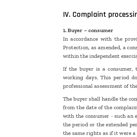
IV.
Complaint processi
1. Buyer – consumer
In accordance with the provi
Protection, as amended, a cons
within the independent exercis
If the buyer is a consumer, 
working days. This period do
professional assessment of the
The buyer shall handle the com
from the date of the complain
with the consumer - such an e
the period or the extended per
the same rights as if it were 