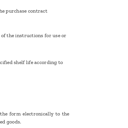
the purchase contract
of the instructions for use or
fied shelf life according to
the form electronically to the
ed goods.