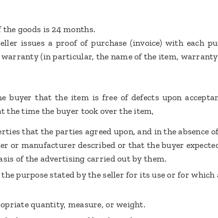
f the goods is 24 months.
eller issues a proof of purchase (invoice) with each p
 warranty (in particular, the name of the item, warranty 
he buyer that the item is free of defects upon acceptanc
at the time the buyer took over the item,
erties that the parties agreed upon, and in the absence o
ller or manufacturer described or that the buyer expecte
asis of the advertising carried out by them.
 the purpose stated by the seller for its use or for which 
ropriate quantity, measure, or weight.