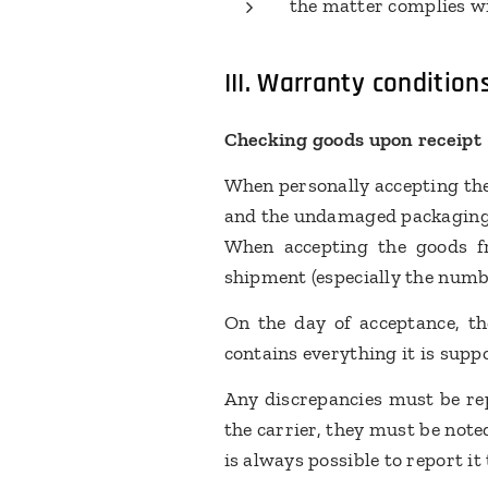
the matter complies wi
III.
Warranty condition
Checking goods upon receipt
When personally accepting the
and the undamaged packagin
When accepting the goods fr
shipment (especially the numb
On the day of acceptance, th
contains everything it is supp
Any discrepancies must be rep
the carrier, they must be note
is always possible to report i