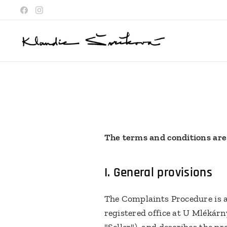
The terms and conditions are
I.
General provisions
The Complaints Procedure is a
registered office at U Mlékárn