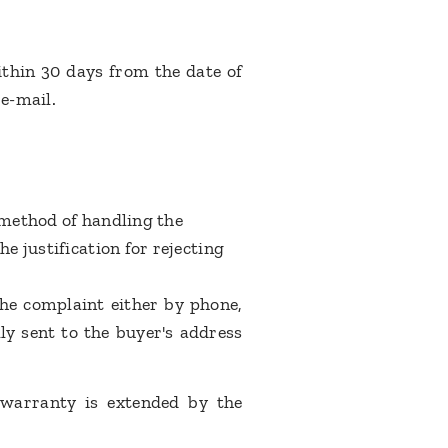
ithin 30 days from the date of
 e-mail.
 method of handling the
e justification for rejecting
the complaint either by phone,
ly sent to the buyer's address
 warranty is extended by the