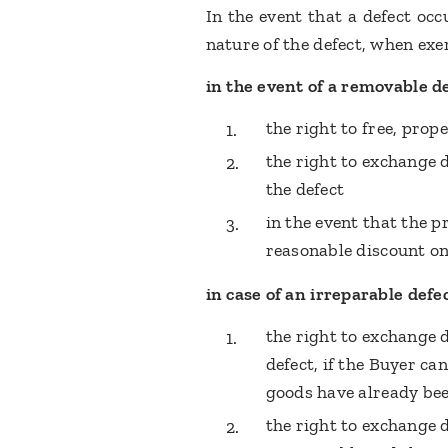
In the event that a defect oc
nature of the defect, when ex
in the event of a removable de
the right to free, prop
the right to exchange d
the defect
in the event that the p
reasonable discount on
in case of an irreparable defec
the right to exchange 
defect, if the Buyer ca
goods have already bee
the right to exchange 