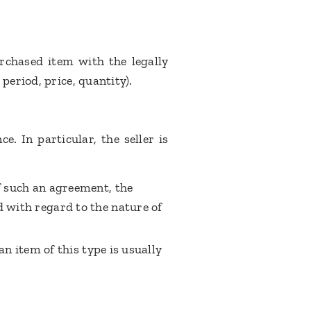
urchased item with the legally
period, price, quantity).
e. In particular, the seller is
f such an agreement, the
d with regard to the nature of
an item of this type is usually