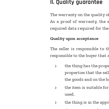
II.
Quality guarantee
The warranty on the quality o
As a proof of warranty, the s
required data required for the
Quality upon acceptance
The seller is responsible to t
responsible to the buyer that 
the thing has the prop
properties that the se
the goods and on the b
the item is suitable for
used.
the thing is in the app