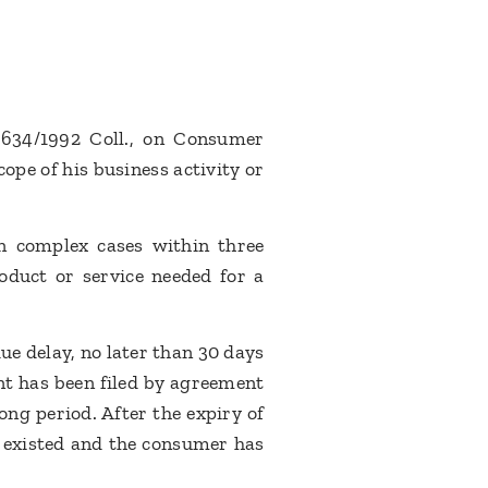
. 634/1992 Coll., on Consumer
ope of his business activity or
in complex cases within three
oduct or service needed for a
ue delay, no later than 30 days
nt has been filed by agreement
ng period. After the expiry of
ly existed and the consumer has