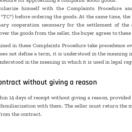
procedure for approaching a complaint about goods.
miliarize himself with the Complaints Procedure a
e "TC") before ordering the goods. At the same time, th
sary cooperation necessary for the settlement of the
over the goods from the seller, the buyer agrees to the
ained in these Complaints Procedure take precedence over
s not define a term, it is understood in the meaning in
s understood in the meaning in which it is used in legal re
ntract without giving a reason
in 14 days of receipt without giving a reason, provided
 familiarization with them. The seller must return the 
from the contract.