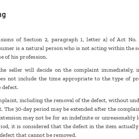
ng
sions of Section 2, paragraph 1, letter a) of Act No
umer is a natural person who is not acting within the sc
e of his profession.
the seller will decide on the complaint immediately, 
es not include the time appropriate to the type of pr
 defect.
plaint, including the removal of the defect, without und
t. The 30-day period may be extended after the complai
xtension may not be for an indefinite or unreasonably lo
iod, it is considered that the defect in the item actual
a defect that cannot be removed.