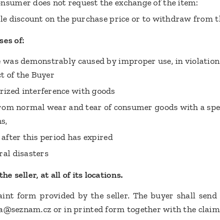
nsumer does not request the exchange of the item:
ble discount on the purchase price or to withdraw from 
ses of:
e was demonstrably caused by improper use, in violation 
t of the Buyer
ized interference with goods
 from normal wear and tear of consumer goods with a speci
ns,
 after this period has expired
ral disasters
e seller, at all of its locations.
nt form provided by the seller. The buyer shall send 
a@seznam.cz or in printed form together with the claim