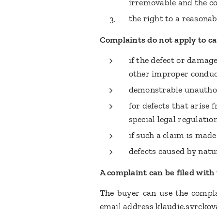
irremovable and the co
the right to a reasona
Complaints do not apply to ca
if the defect or damag
other improper conduc
demonstrable unauthor
for defects that arise
special legal regulatio
if such a claim is made
defects caused by natu
A complaint can be filed with th
The buyer can use the complai
email address klaudie.svrckov