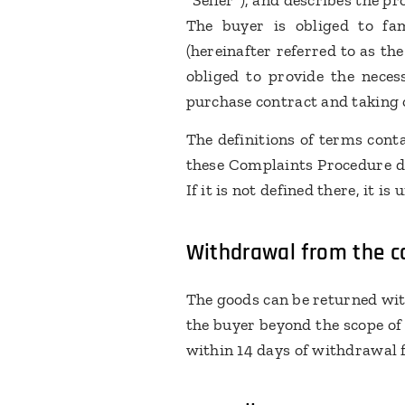
"Seller"), and describes the 
The buyer is obliged to fa
(hereinafter referred to as th
obliged to provide the neces
purchase contract and taking 
The definitions of terms cont
these Complaints Procedure doe
If it is not defined there, it i
Withdrawal from the co
The goods can be returned with
the buyer beyond the scope of
within 14 days of withdrawal 