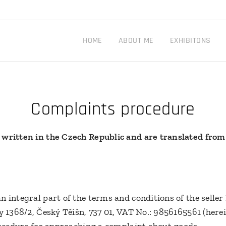
HOME
ABOUT ME
EXHIBITONS
Complaints procedure
 written in the Czech Republic and are translated from
n integral part of the terms and conditions of the selle
y 1368/2, Český Těíšn, 737 01, VAT No.: 9856165561 (herei