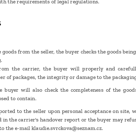
th the requirements of legal regulations.
s
 goods from the seller, the buyer checks the goods being
g.
om the carrier, the buyer will properly and carefull
er of packages, the integrity or damage to the packagin
e buyer will also check the completeness of the goods
osed to contain.
orted to the seller upon personal acceptance on site,
d in the carrier's handover report or the buyer may refus
t to the e-mail klaudie.svrckova@seznam.cz.