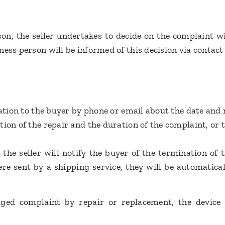
rson, the seller undertakes to decide on the complaint w
ess person will be informed of this decision via contact
mation to the buyer by phone or email about the date and
on of the repair and the duration of the complaint, or th
 the seller will notify the buyer of the termination of 
re sent by a shipping service, they will be automatical
ged complaint by repair or replacement, the device