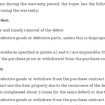
curs during the warranty period, the buyer has the foll
ercising the warranty:
fect:
er and timely removal of the defect
efective goods or defective parts, unless this is disprop
rocedures specified in points a.) and b.) are impossible, t
 the purchase price or withdrawal from the purchase co
t:
defective goods or withdraw from the purchase contract 
nnot use the item properly due to the recurrence of the def
n complained about 3 times for the same defect) or due 
defective goods or withdraw from the purchase contract i