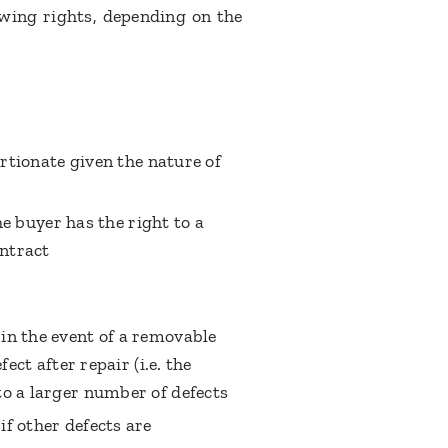
owing rights, depending on the
ortionate given the nature of
he buyer has the right to a
ntract
in the event of a removable
ect after repair (i.e. the
to a larger number of defects
f other defects are