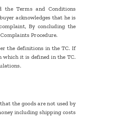
nd the Terms and Conditions
e buyer acknowledges that he is
 complaint, By concluding the
se Complaints Procedure.
 the definitions in the TC. If
 which it is defined in the TC.
gulations.
 that the goods are not used by
money including shipping costs