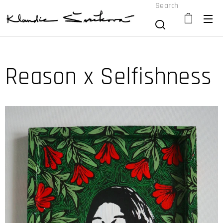
Search
Reason x Selfishness