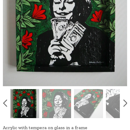
Acrylic with tempera on glass in a frame