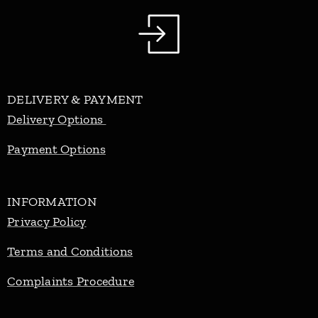
DELIVERY & PAYMENT
Delivery Options
Payment Options
INFORMATION
Privacy Policy
Terms and Conditions
Complaints Procedure