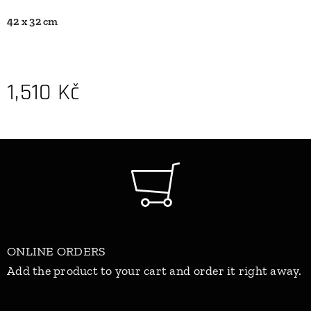
42 x 32 cm
1,510
Kč
ONLINE ORDERS
Add the product to your cart and order it right away.