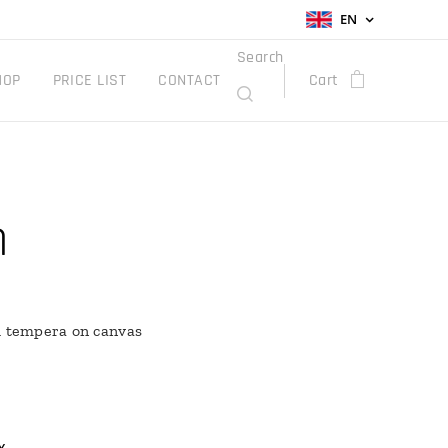
EN
Search
HOP
PRICE LIST
CONTACT
Cart
n
h tempera on canvas