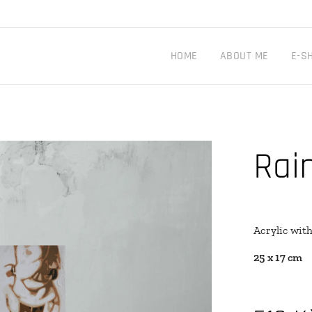
HOME
ABOUT ME
E-S
Rai
Acrylic wit
25 x 17 cm