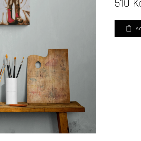
510
K
Ad