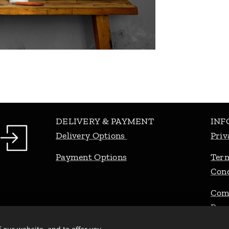
DELIVERY & PAYMENT
INF
Delivery Options
Priv
Payment Options
Ter
Cond
Com
Pro