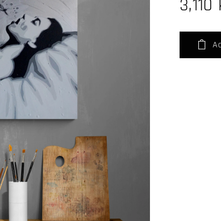
3,110
Ad