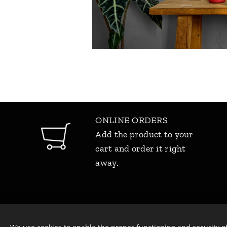
ONLINE ORDERS
Add the product to your
cart and order it right
away.