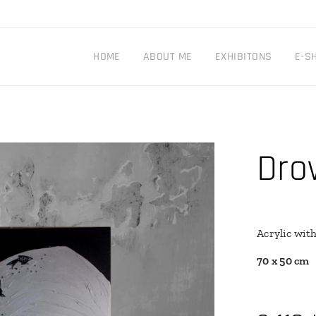
HOME
ABOUT ME
EXHIBITONS
E-S
Dro
Acrylic wit
70 x 50 cm