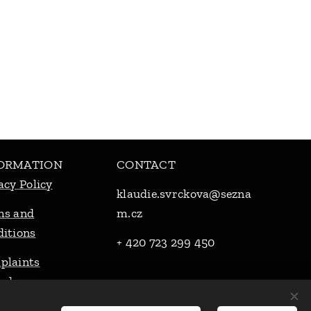
ORMATION
CONTACT
acy Policy
klaudie.svrckova@sezna
ms and
m.cz
itions
+ 420 723 299 450
plaints
cedure