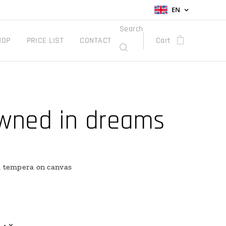
EN
Search
HOP
PRICE LIST
CONTACT
Cart
wned in dreams
h tempera on canvas