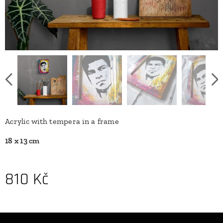
Acrylic with tempera in a frame
18 x 13 cm
810
Kč