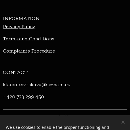
INFORMATION
Privacy Policy
Terms and Conditions
Complaints Procedure
CONTACT
klaudie.svrckova@seznam.cz
+ 420 723 299 450
Cookies
We use cookies to enable the proper functioning and
Languages