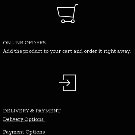
ONLINE ORDERS
Add the product to your cart and order it right away.
DELIVERY & PAYMENT
Delivery Options
Payment Options