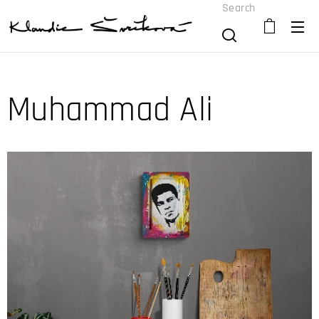
Search
Muhammad Ali