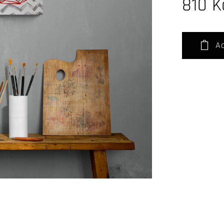
810
K
Ad