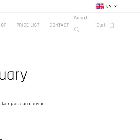
EN
Search
HOP
PRICE LIST
CONTACT
Cart
uary
h tempera on canvas