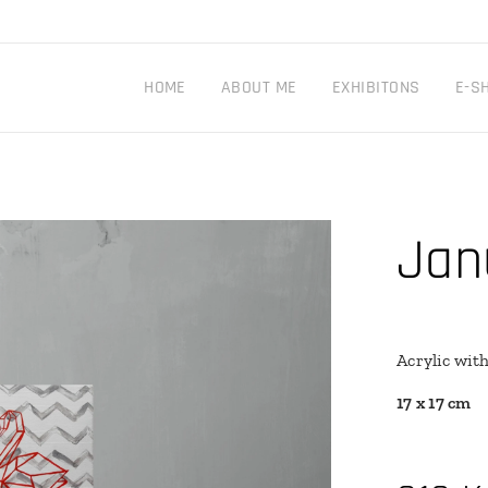
HOME
ABOUT ME
EXHIBITONS
E-S
Jan
Acrylic wit
17 x 17 cm