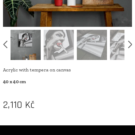
Acrylic with tempera on canvas
40 x 40 cm
2,110
Kč