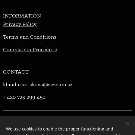
INFORMATION
Privacy Policy
Terms and Conditions
Complaints Procedure
CONTACT
klaudie.svrckova@seznam.cz
+ 420 723 299 450
Cookies
We use cookies to enable the proper functioning and
Languages