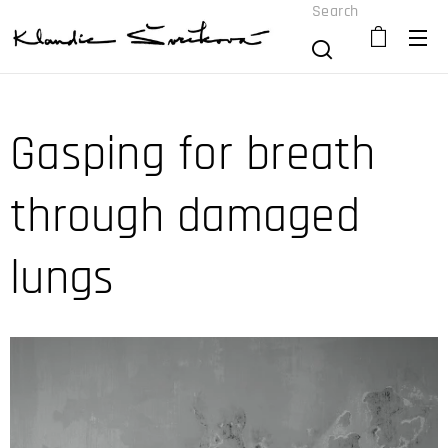
Search
Gasping for breath
through damaged
lungs