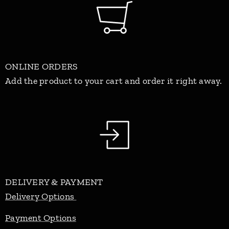
ONLINE ORDERS
Add the product to your cart and order it right away.
DELIVERY & PAYMENT
Delivery Options
Payment Options