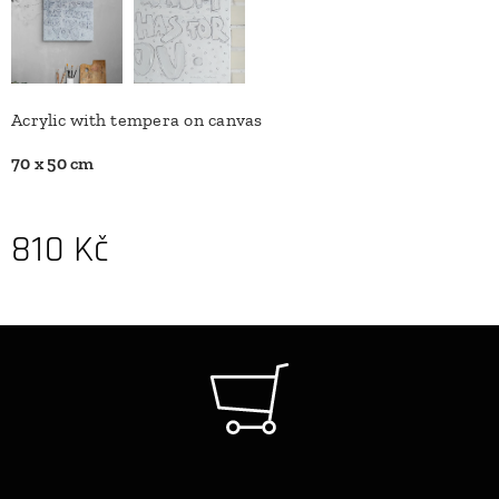
Acrylic with tempera on canvas
70 x 50 cm
810
Kč