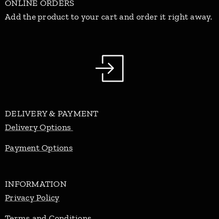
ONLINE ORDERS
Add the product to your cart and order it right away.
DELIVERY & PAYMENT
Delivery Options
Payment Options
INFORMATION
Privacy Policy
Terms and Conditions