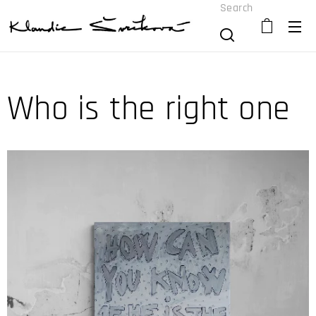
Search
Who is the right one