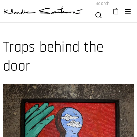
Search
Traps behind the
door