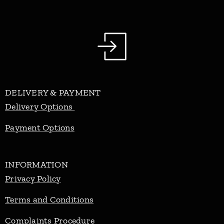
DELIVERY & PAYMENT
Delivery Options
Payment Options
INFORMATION
Privacy Policy
Terms and Conditions
Complaints Procedure