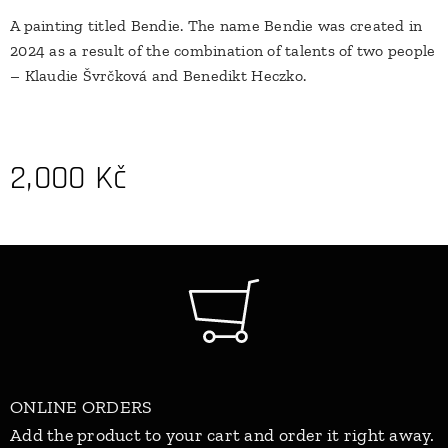
A painting titled Bendie. The name Bendie was created in
2024 as a result of the combination of talents of two people
– Klaudie Švrčková and Benedikt Heczko.
2,000
Kč
ONLINE ORDERS
Add the product to your cart and order it right away.