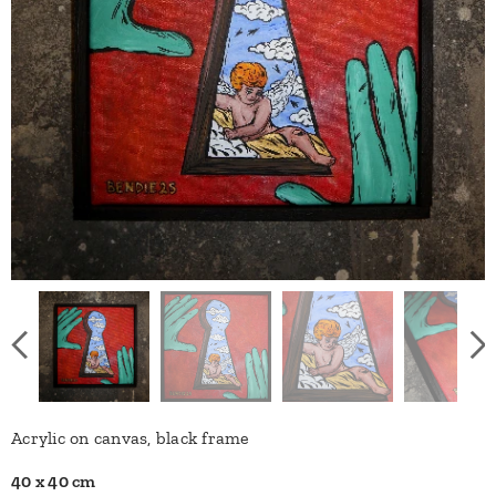
Acrylic on canvas, black frame
40 x 40 cm