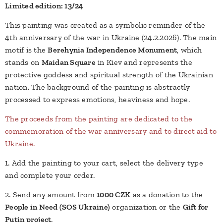
Limited edition: 13/24
This painting was created as a symbolic reminder of the
4th anniversary of the war in Ukraine (24.2.2026). The main
motif is the
Berehynia Independence Monument
, which
stands on
Maidan Square
in Kiev and represents the
protective goddess and spiritual strength of the Ukrainian
nation. The background of the painting is abstractly
processed to express emotions, heaviness and hope.
The proceeds from the painting are dedicated to the
commemoration of the war anniversary and to direct aid to
Ukraine.
1. Add the painting to your cart, select the delivery type
and complete your order.
2. Send any amount from
1000 CZK
as a donation to the
People in Need (SOS Ukraine)
organization or the
Gift for
Putin project
.