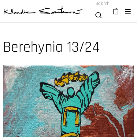
Search
Berehynia 13/24