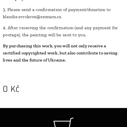
3. Please send a confirmation of payment/donation to
klaudie.svrckova@seznam.cz.
4. After receiving the confirmation (and any payment for
postage), the painting will be sent to you.
By purchasing this work, you will not only receive a
certified copyrighted work, but also contribute to saving
lives and the future of Ukraine.
0
Kč