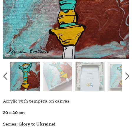
Acrylic with tempera on canvas
20 x 20 cm
Series: Glory to Ukraine!