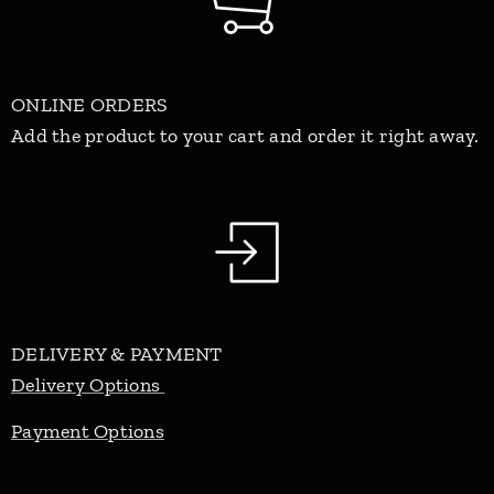
ONLINE ORDERS
Add the product to your cart and order it right away.
DELIVERY & PAYMENT
Delivery Options
Payment Options