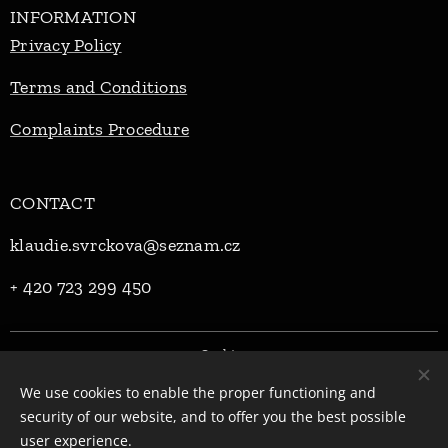
INFORMATION
Privacy Policy
Terms and Conditions
Complaints Procedure
CONTACT
klaudie.svrckova@seznam.cz
+ 420 723 299 450
Cookies
We use cookies to enable the proper functioning and
Languages
security of our website, and to offer you the best possible
Čeština
English
user experience.