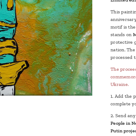
This painti
anniversary
motif is th
stands on
M
protective 
nation. The
processed t
The proceed
commemorati
Ukraine.
1. Add the p
complete yo
2. Send an
People in N
Putin proje