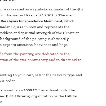
ng was created as a symbolic reminder of the 4th
 of the war in Ukraine (24.2.2026). The main
e
Berehynia Independence Monument
, which
aidan Square
in Kiev and represents the
goddess and spiritual strength of the Ukrainian
 background of the painting is abstractly
o express emotions, heaviness and hope.
s from the painting are dedicated to the
on of the war anniversary and to direct aid to
ainting to your cart, select the delivery type and
ur order.
y amount from
1000 CZK
as a donation to the
eed (SOS Ukraine)
organization or the
Gift for
ct
.