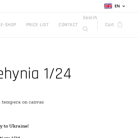
EN
Search
E-SHOP
PRICE LIST
CONTACT
Cart
ehynia 1/24
h tempera on canvas
ry to Ukraine!
tion: 1/24