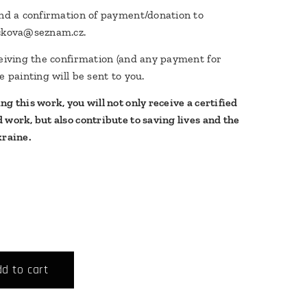
end a confirmation of payment/donation to
rckova@seznam.cz.
ceiving the confirmation (and any payment for
e painting will be sent to you.
g this work, you will not only receive a certified
 work, but also contribute to saving lives and the
kraine.
d to cart