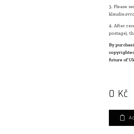
3. Please s
klaudie.sv
4. After re
postage), th
By purchasin
copyrighted
future of U
0
Kč
Ad