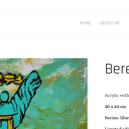
HOME
ABOUT ME
Ber
Acrylic wit
20 x 20 cm
Series: Glo
Limited edi