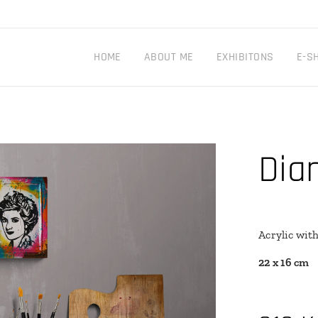
HOME
ABOUT ME
EXHIBITONS
E-S
Dia
Acrylic wit
22 x 16 cm