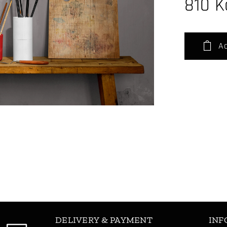
810
K
Ad
DELIVERY & PAYMENT
INF