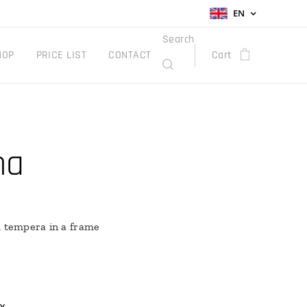
EN
Search
HOP
PRICE LIST
CONTACT
Cart
na
h tempera in a frame