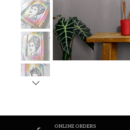
ONLINE ORDERS