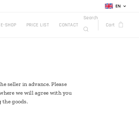
EN
Search
E-SHOP
PRICE LIST
CONTACT
Cart
he seller in advance. Please
 where we will agree with you
g the goods.