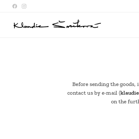
Before sending the goods, i
contact us by e-mail (
klaudi
on the furt