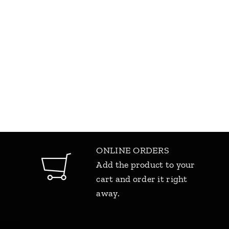
ONLINE ORDERS
Add the product to your
cart and order it right
away.