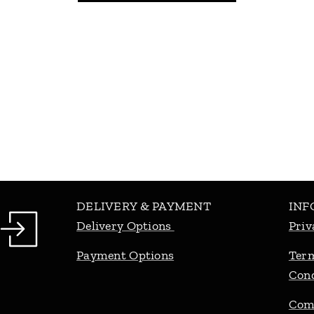
DELIVERY & PAYMENT
INF
Delivery Options
Priv
Payment Options
Ter
Cond
Com