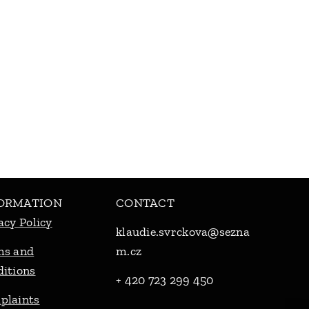
ORMATION
CONTACT
acy Policy
klaudie.svrckova@sezna
ms and
m.cz
itions
+ 420 723 299 450
plaints