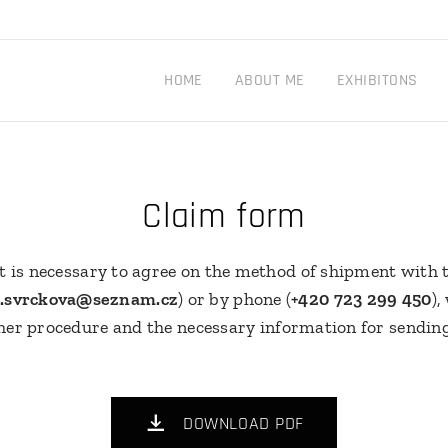
HOME
ABOUT ME
EXHIBITONS
Claim form
t is necessary to agree on the method of shipment with t
e.svrckova@seznam.cz
) or by phone (
+420 723 299 450
),
her procedure and the necessary information for sendin
DOWNLOAD PDF