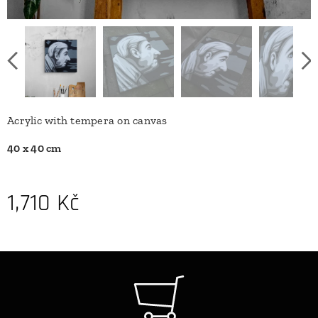
Acrylic with tempera on canvas
40 x 40 cm
1,710
Kč