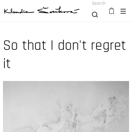
Search
So that I don't regret
it