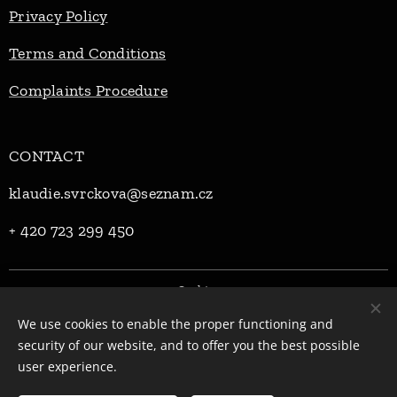
Privacy Policy
Terms and Conditions
Complaints Procedure
CONTACT
klaudie.svrckova@seznam.cz
+ 420 723 299 450
Cookies
We use cookies to enable the proper functioning and
Languages
security of our website, and to offer you the best possible
Čeština
English
user experience.