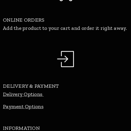
ONLINE ORDERS
Add the product to your cart and order it right away.
DELIVERY & PAYMENT
Delivery Options
Payment Options
INFORMATION